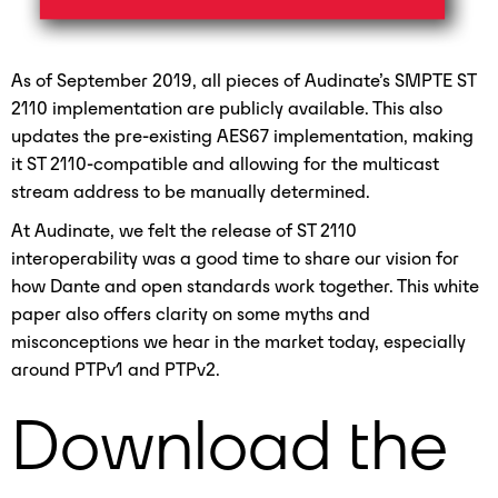
As of September 2019, all pieces of Audinate’s SMPTE ST
2110 implementation are publicly available. This also
updates the pre-existing AES67 implementation, making
it ST 2110-compatible and allowing for the multicast
stream address to be manually determined.
At Audinate, we felt the release of ST 2110
interoperability was a good time to share our vision for
how Dante and open standards work together. This white
paper also offers clarity on some myths and
misconceptions we hear in the market today, especially
around PTPv1 and PTPv2.
Download the