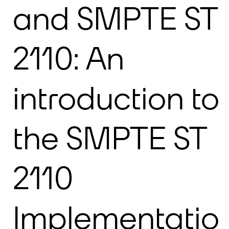
and SMPTE ST
2110: An
introduction to
the SMPTE ST
2110
Implementatio