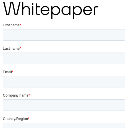
Whitepaper