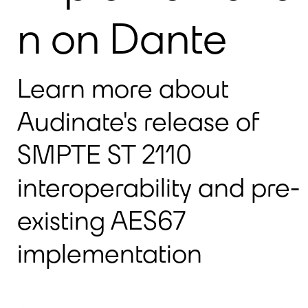
n on Dante
Learn more about
Audinate's release of
SMPTE ST 2110
interoperability and pre-
existing AES67
implementation