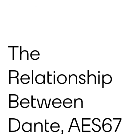
Meet Dante
Products
Resources
Support
The
Relationship
Between
Dante, AES67