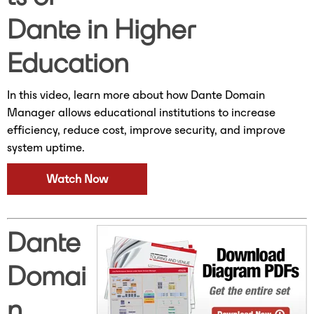
Dante in Higher
Education
In this video, learn more about how Dante Domain
Manager allows educational institutions to increase
efficiency, reduce cost, improve security, and improve
system uptime.
Watch Now
Dante
Domai
n