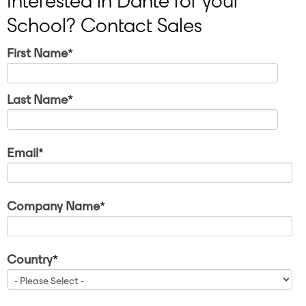
Interested in Dante for your
School? Contact Sales
First Name
*
Last Name
*
Email
*
Company Name
*
Country
*