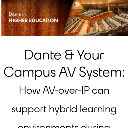
Dante & Your
Campus AV System:
How AV-over-IP can
support hybrid learning
environments during