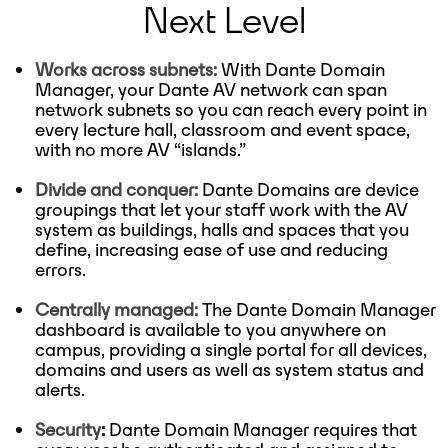
Next Level
Works across subnets:
With Dante Domain
Manager, your Dante AV network can span
network subnets so you can reach every point in
every lecture hall, classroom and event space,
with no more AV “islands.”
Divide and conquer:
Dante Domains are device
groupings that let your staff work with the AV
system as buildings, halls and spaces that you
define, increasing ease of use and reducing
errors.
Centrally managed:
The Dante Domain Manager
dashboard is available to you anywhere on
campus, providing a single portal for all devices,
domains and users as well as system status and
alerts.
Security
:
Dante Domain Manager requires that