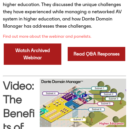
higher education. They discussed the unique challenges
they have experienced while managing a networked AV
system in higher education, and how Dante Domain
Manager has addresses these challenges.
Find out more about the webinar and panelists.
Watch Archived
Read Q&A Responses
Webinar
Video:
The
Benefi
ts of