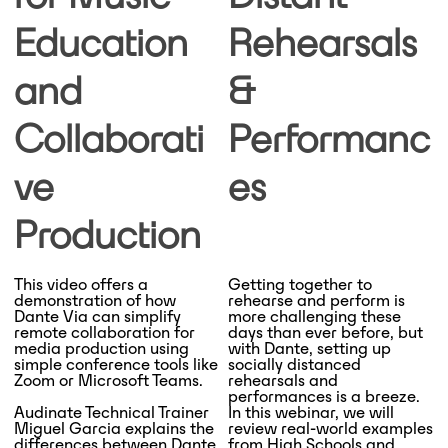
Education
Rehearsals
and
&
Collaborati
Performanc
ve
es
Production
This video offers a
Getting together to
demonstration of how
rehearse and perform is
Dante Via can simplify
more challenging these
remote collaboration for
days than ever before, but
media production using
with Dante, setting up
simple conference tools like
socially distanced
Zoom or Microsoft Teams.
rehearsals and
performances is a breeze.
Audinate Technical Trainer
In this webinar, we will
Miguel Garcia explains the
review real-world examples
differences between Dante
from High Schools and