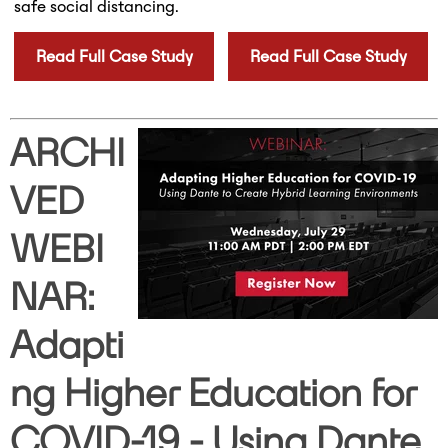
safe social distancing.
Read Full Case Study
Read Full Case Study
ARCHI
VED
WEBI
NAR:
Adapti
ng Higher Education for
COVID-19 - Using Dante