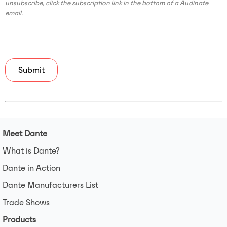
unsubscribe, click the subscription link in the bottom of a Audinate
email.
Meet Dante
What is Dante?
Dante in Action
Dante Manufacturers List
Trade Shows
Products