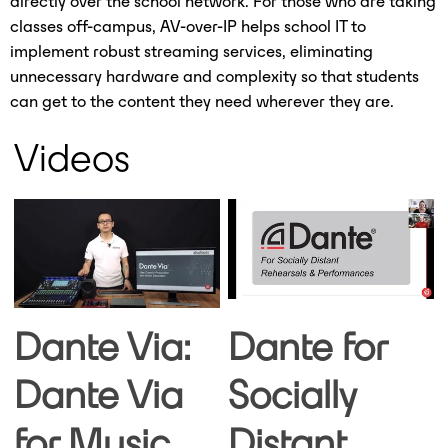
directly over the school network. For those who are taking
classes off-campus, AV-over-IP helps school IT to
implement robust streaming services, eliminating
unnecessary hardware and complexity so that students
can get to the content they need wherever they are.
Videos
Dante Via:
Dante for
Dante Via
Socially
for Music
Distant