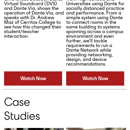
Virtual Soundcard (DVS)
Universities using Dante for
and Dante Via, shows the
socially distanced practice
operation of Dante Via, and
and performance. From a
speaks with Dr. Andrew
simple system using Dante
Maz of Cerritos College to
to connect rooms in the
see how this changed their
same building to systems
student/teacher
spanning across a campus
interaction.
environment and even
further, we’ll tackle
requirements to run a
Dante Network while
providing networking,
design, and device
recommendations.
Watch Now
Watch Now
Case
Studies