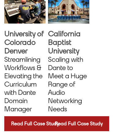
University of
California
Colorado
Baptist
Denver
University
Streamlining
Scaling with
Workflows &
Dante to
Elevating the
Meet a Huge
Curriculum
Range of
with Dante
Audio
Domain
Networking
Manager
Needs
Read Full Case Study
Read Full Case Study