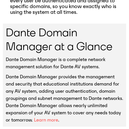
every user be authenticated and assigned to
specific domains, so you know exactly who is
using the system at all times.
Dante Domain
Manager at a Glance
Dante Domain Manager is a complete network
management solution for Dante AV systems.
Dante Domain Manager provides the management
and security that educational institutions demand for
any AV system, adding user authentication, domain
groupings and subnet management to Dante networks.
Dante Domain Manager allows nearly unlimited
expansion of your AV system to cover any needs today
or tomorrow.
Learn more
.