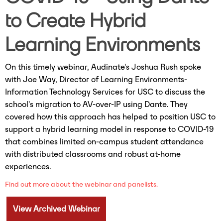
to Create Hybrid
Learning Environments
On this timely webinar, Audinate's Joshua Rush spoke
with Joe Way, Director of Learning Environments-
Information Technology Services for USC to discuss the
school's migration to AV-over-IP using Dante. They
covered how this approach has helped to position USC to
support a hybrid learning model in response to COVID-19
that combines limited on-campus student attendance
with distributed classrooms and robust at-home
experiences.
Find out more about the webinar and panelists.
View Archived Webinar