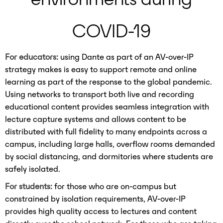
COVID-19
For educators:
using Dante as part of an AV-over-IP
strategy makes is easy to support remote and online
learning as part of the response to the global pandemic.
Using networks to transport both live and recording
educational content provides seamless integration with
lecture capture systems and allows content to be
distributed with full fidelity to many endpoints across a
campus, including large halls, overflow rooms demanded
by social distancing, and dormitories where students are
safely isolated.
For students:
for those who are on-campus but
constrained by isolation requirements, AV-over-IP
provides high quality access to lectures and content