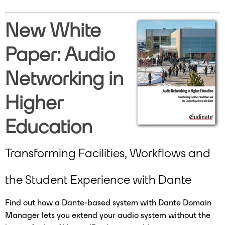
New White
Paper: Audio
Networking in
Higher
Education
Transforming Facilities, Workflows and
the Student Experience with Dante
Find out how a Dante-based system with Dante Domain
Manager lets you extend your audio system without the