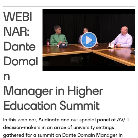
WEBI
NAR:
Dante
Domai
n
Manager in Higher
Education Summit
In this webinar, Audinate and our special panel of AV/IT
decision-makers in an array of university settings
gathered for a summit on Dante Domain Manager in