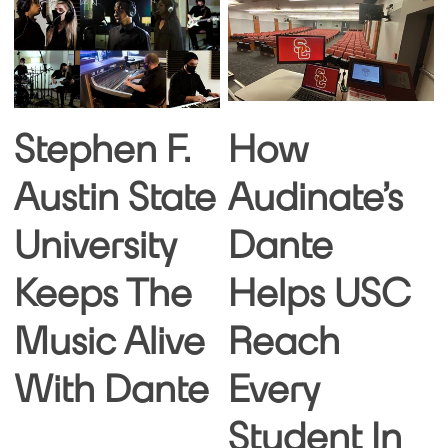
Stephen F.
How
Austin State
Audinate’s
University
Dante
Keeps The
Helps USC
Music Alive
Reach
With Dante
Every
Student In