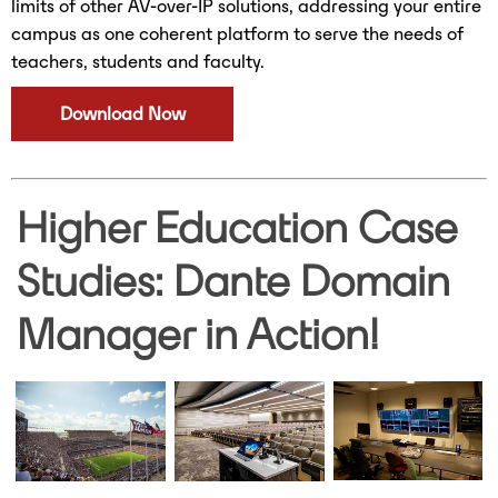
limits of other AV-over-IP solutions, addressing your entire
campus as one coherent platform to serve the needs of
teachers, students and faculty.
Download Now
Higher Education Case
Studies: Dante Domain
Manager in Action!