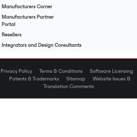
Manufacturers Corner
Manufacturers Partner
Portal
Resellers
Integrators and Design Consultants
Privacy Policy
Terms & Conditions
Software Licensing
Patents & Trademarks
Sitemap
Website Issues &
Translation Comments