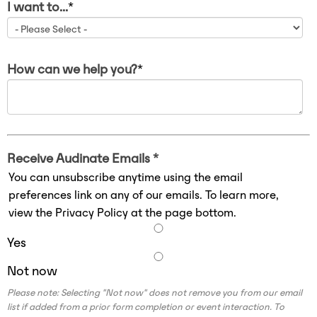
I want to...
*
How can we help you?
*
Receive Audinate Emails *
You can unsubscribe anytime using the email
preferences link on any of our emails. To learn more,
view the Privacy Policy at the page bottom.
Yes
Not now
Please note: Selecting "Not now" does not remove you from our email
list if added from a prior form completion or event interaction. To