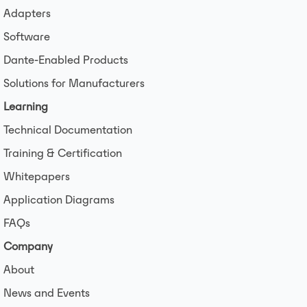
Adapters
Software
Dante-Enabled Products
Solutions for Manufacturers
Learning
Technical Documentation
Training & Certification
Whitepapers
Application Diagrams
FAQs
Company
About
News and Events