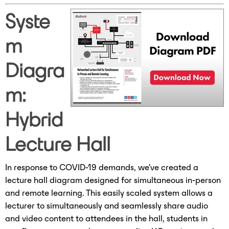
Syste
m
Diagra
m:
Hybrid
Lecture Hall
In response to COVID-19 demands, we've created a
lecture hall diagram designed for simultaneous in-person
and remote learning. This easily scaled system allows a
lecturer to simultaneously and seamlessly share audio
and video content to attendees in the hall, students in