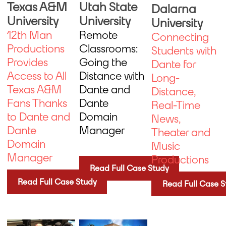
Utah State
Texas A&M
Dalarna
University
University
University
Remote
12th Man
Connecting
Classrooms:
Productions
Students with
Going the
Provides
Dante for
Distance with
Access to All
Long-
Dante and
Texas A&M
Distance,
Dante
Fans Thanks
Real-Time
Domain
to Dante and
News,
Manager
Dante
Theater and
Domain
Music
Manager
Productions
Read Full Case Study
Read Full Case Study
Read Full Case S