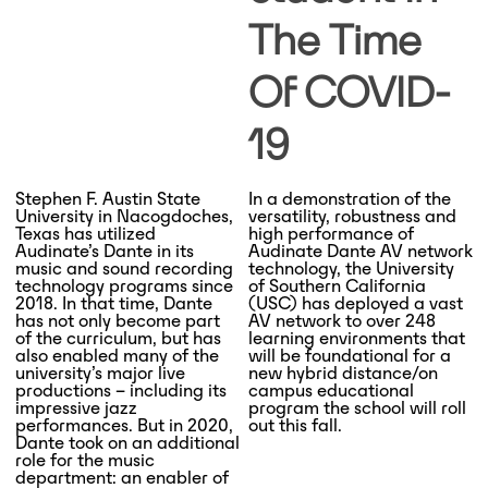
The Time
Of COVID-
19
Stephen F. Austin State
In a demonstration of the
University in Nacogdoches,
versatility, robustness and
Texas has utilized
high performance of
Audinate’s Dante in its
Audinate Dante AV network
music and sound recording
technology, the University
technology programs since
of Southern California
2018. In that time, Dante
(USC) has deployed a vast
has not only become part
AV network to over 248
of the curriculum, but has
learning environments that
also enabled many of the
will be foundational for a
university’s major live
new hybrid distance/on
productions – including its
campus educational
impressive jazz
program the school will roll
performances. But in 2020,
out this fall.
Dante took on an additional
role for the music
department: an enabler of