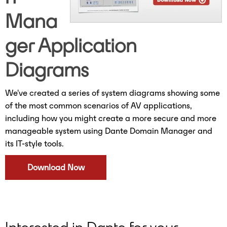
Mana
ger Application
Diagrams
We've created a series of system diagrams showing some
of the most common scenarios of AV applications,
including how you might create a more secure and more
manageable system using Dante Domain Manager and
its IT-style tools.
Download Now