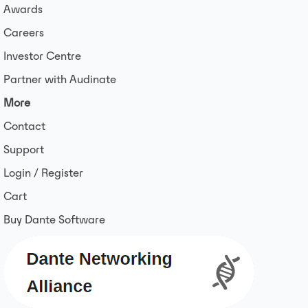
Awards
Careers
Investor Centre
Partner with Audinate
More
Contact
Support
Login / Register
Cart
Buy Dante Software