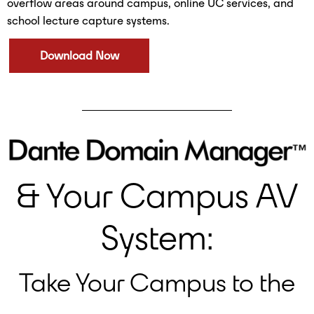
overflow areas around campus, online UC services, and
school lecture capture systems.
Download Now
& Your Campus AV
System:
Take Your Campus to the